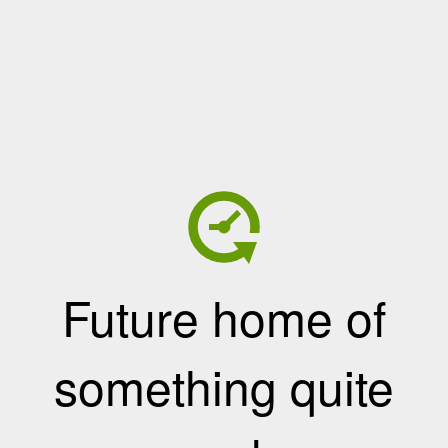
Future home of
something quite