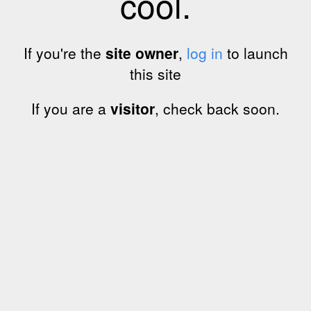
cool.
If you're the
site owner
,
log in
to launch
this site
If you are a
visitor
, check back soon.